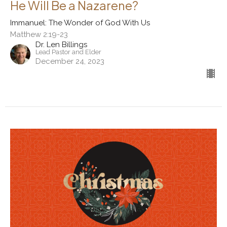
He Will Be a Nazarene?
Immanuel: The Wonder of God With Us
Matthew 2:19-23
Dr. Len Billings
Lead Pastor and Elder
December 24, 2023