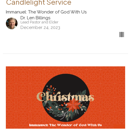
Candlelight Service
Immanuel: The Wonder of God With Us
Dr. Len Billings
Lead Pastor and Elder
December 24, 2023