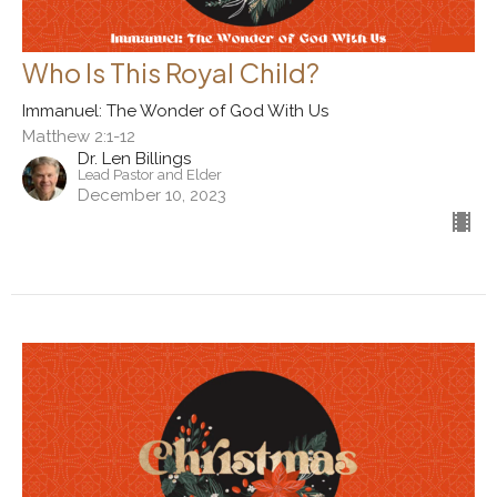
Who Is This Royal Child?
Immanuel: The Wonder of God With Us
Matthew 2:1-12
Dr. Len Billings
Lead Pastor and Elder
December 10, 2023