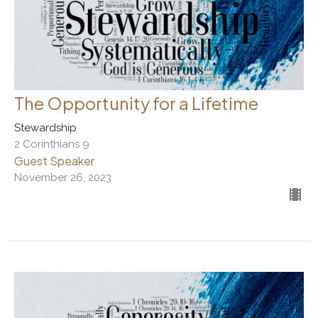
The Opportunity for a Lifetime
Stewardship
2 Corinthians 9
Guest Speaker
November 26, 2023