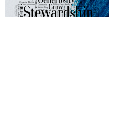
Mirroring God's Generocity
Stewardship
2 Chronicles 29:10-20
Dr. Len Billings
Lead Pastor and Elder
November 19, 2023