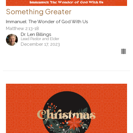
Something Greater
Immanuel: The Wonder of God With Us
Matthew 2:13-18
Dr. Len Billings
Lead Pastor and Elder
December 17, 2023