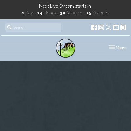
Next Live Stream starts in
1
Day
14
Hours
30
Minutes
14
Seconds
Toggle nav
Menu