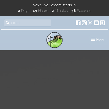
Next Live Stream starts in
2
Days
19
Hours
2
Minutes
38
Seconds
Toggle nav
Menu