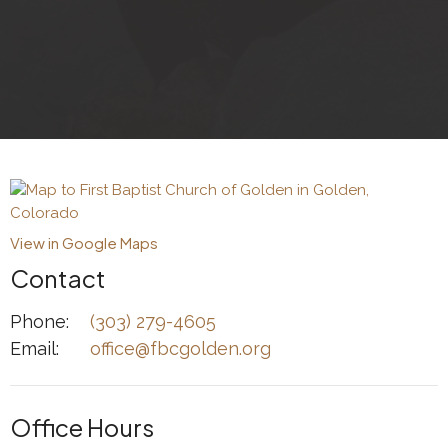
View in Google Maps
Contact
Phone:
(303) 279-4605
Email
:
office@fbcgolden.org
Office Hours