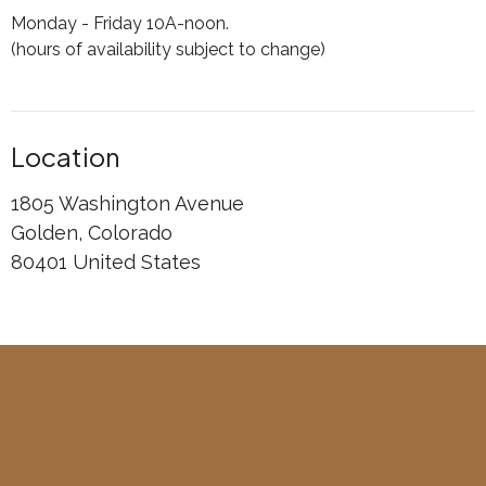
Monday - Friday 10A-noon.
(hours of availability subject to change)
Location
1805 Washington Avenue
Golden, Colorado
80401 United States