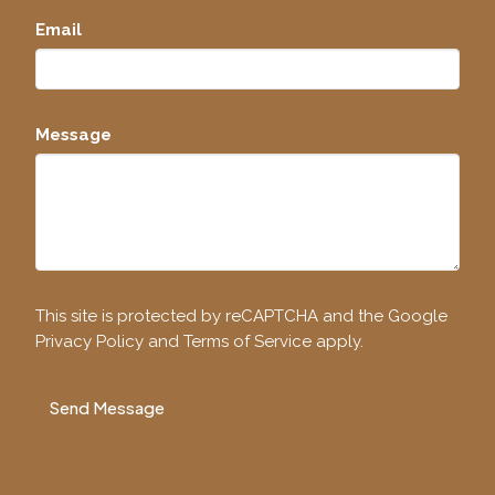
Email
Message
This site is protected by reCAPTCHA and the Google
Privacy Policy
and
Terms of Service
apply.