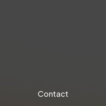
Contact