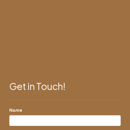
Get in Touch!
Name