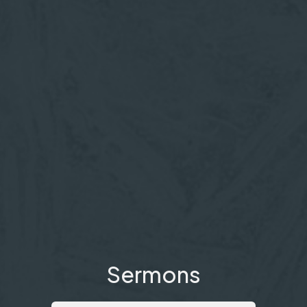
Sermons