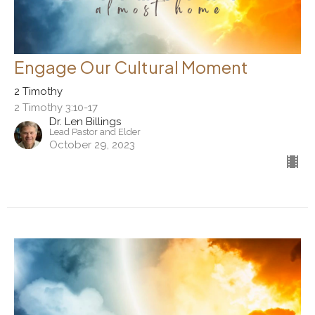
Engage Our Cultural Moment
2 Timothy
2 Timothy 3:10-17
Dr. Len Billings
Lead Pastor and Elder
October 29, 2023