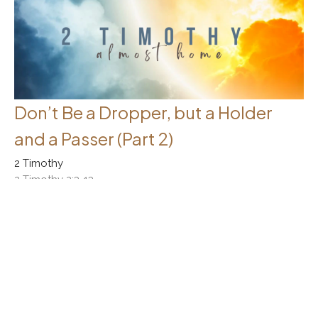
Don’t Be a Dropper, but a Holder
and a Passer (Part 2)
2 Timothy
2 Timothy 2:3-13
Rick Messer
October 1, 2023
Filters