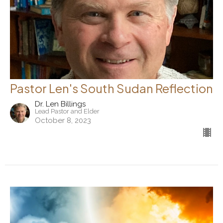
Pastor Len's South Sudan Reflection
Dr. Len Billings
Lead Pastor and Elder
October 8, 2023