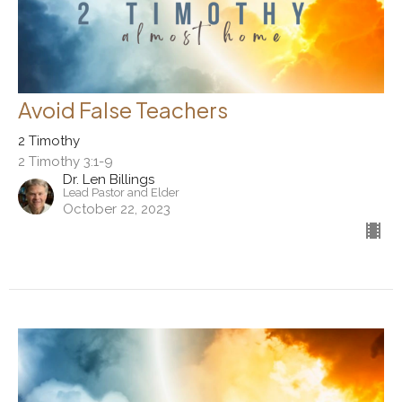
Avoid False Teachers
2 Timothy
2 Timothy 3:1-9
Dr. Len Billings
Lead Pastor and Elder
October 22, 2023