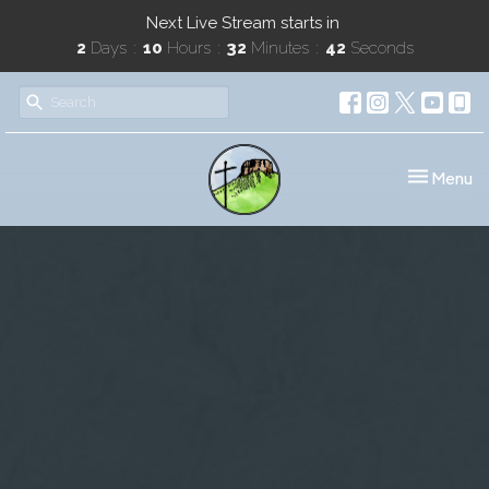
Next Live Stream starts in
2
Days
10
Hours
32
Minutes
42
Seconds
Toggle nav
Menu