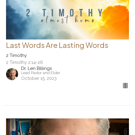
Last Words Are Lasting Words
2 Timothy
2 Timothy 2:14-26
Dr. Len Billings
Lead Pastor and Elder
October 15, 2023