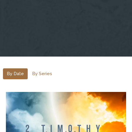
By Date
By Series