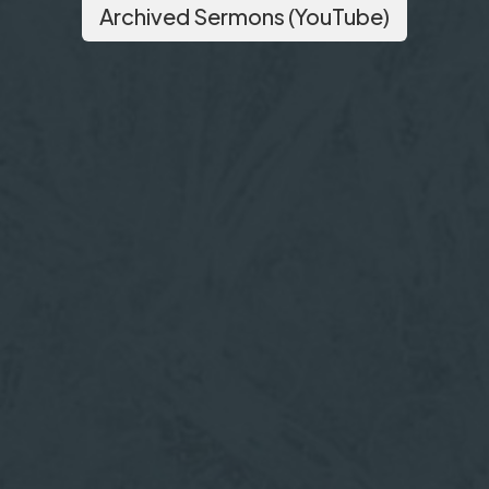
Archived Sermons (YouTube)