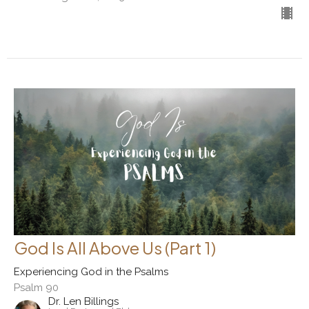
God Is All Above Us (Part 1)
Experiencing God in the Psalms
Psalm 90
Dr. Len Billings