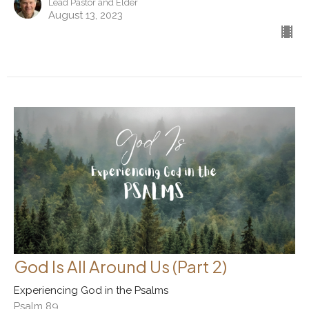
Lead Pastor and Elder
August 13, 2023
God Is All Around Us (Part 2)
Experiencing God in the Psalms
Psalm 89