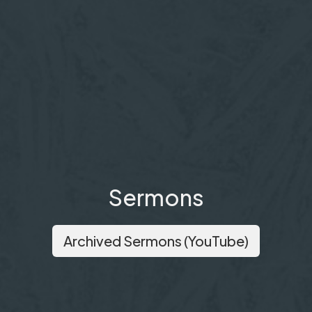
Sermons
Archived Sermons (YouTube)