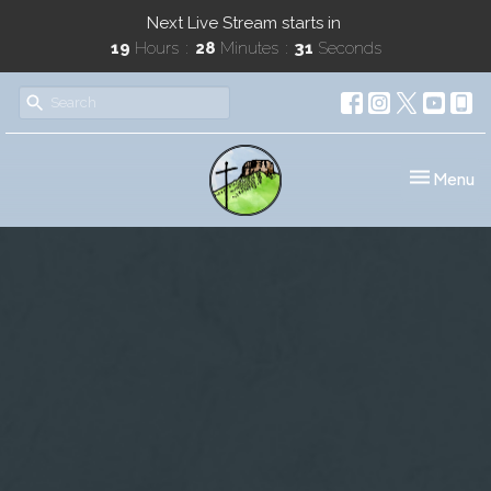
Next Live Stream starts in
19
Hours
28
Minutes
30
Seconds
Toggle nav
Menu