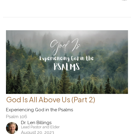
God Is All Above Us (Part 2)
Experiencing God in the Psalms
Psalm 106
Dr. Len Billings
Lead Pastor and Elder
August 20, 2023