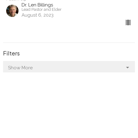
Dr. Len Billings
Lead Pastor and Elder
August 6, 2023
Filters
Show More
Show More
2024
30
2023
28
All