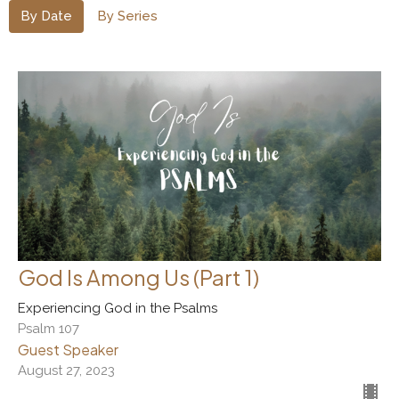
By Date
By Series
God Is Among Us (Part 1)
Experiencing God in the Psalms
Psalm 107
Guest Speaker
August 27, 2023