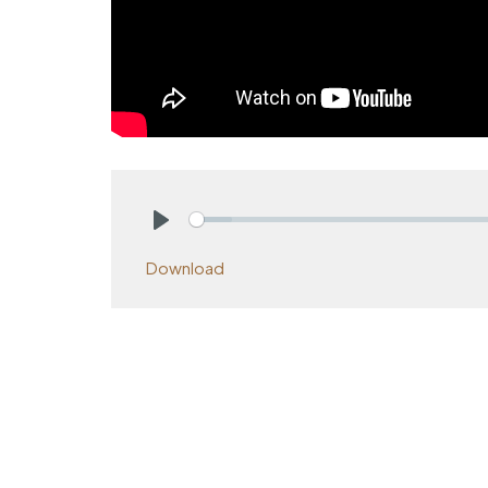
Play
Download