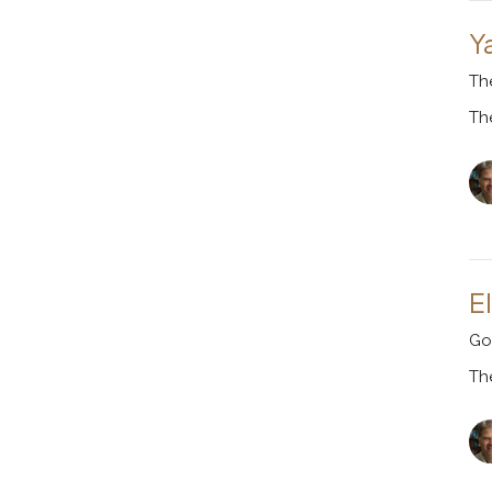
Y
Th
Th
El
Go
Th