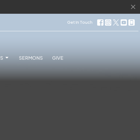
Get In Touch
ES
SERMONS
GIVE