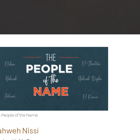
 People of the Name
ahweh Nissi