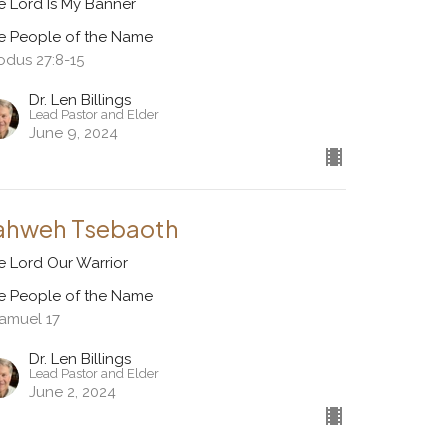
e Lord Is My Banner
e People of the Name
odus 27:8-15
Dr. Len Billings
Lead Pastor and Elder
June 9, 2024
ahweh Tsebaoth
e Lord Our Warrior
e People of the Name
Samuel 17
Dr. Len Billings
Lead Pastor and Elder
June 2, 2024