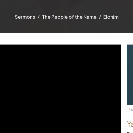
Sermons
The People of the Name
Elohim
The
Y