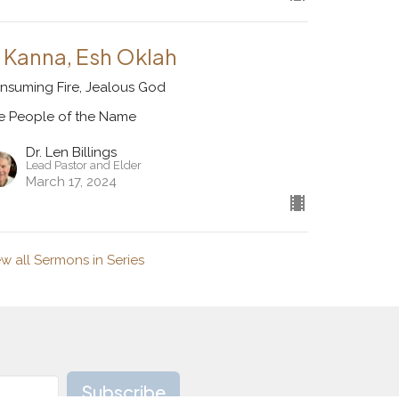
l Kanna, Esh Oklah
nsuming Fire, Jealous God
e People of the Name
Dr. Len Billings
Lead Pastor and Elder
March 17, 2024
ew all Sermons in Series
Subscribe