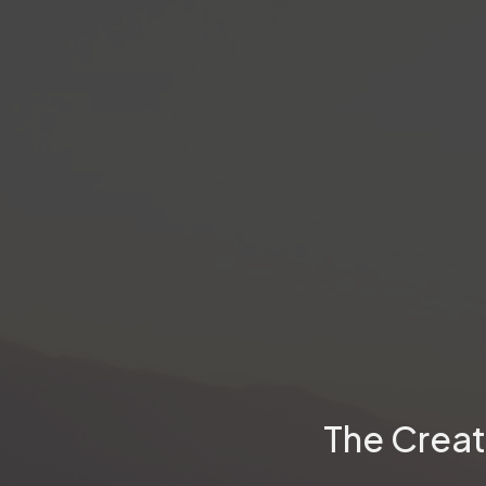
The Creat