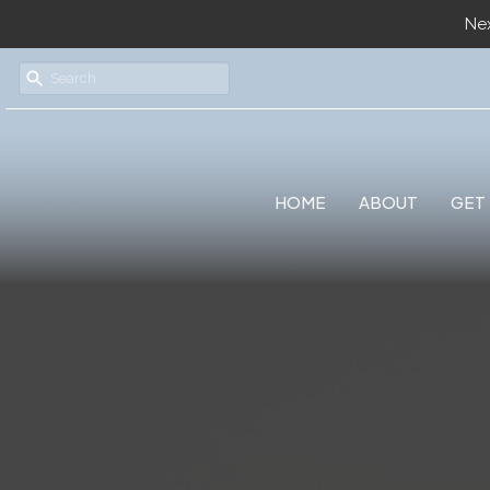
Nex
HOME
ABOUT
GET