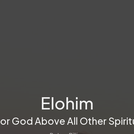
Elohim
or God Above All Other Spirit