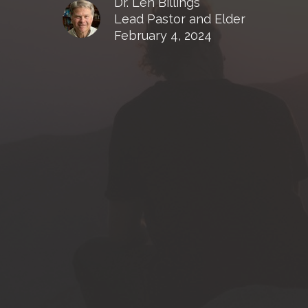
Dr. Len Billings
Lead Pastor and Elder
February 4, 2024