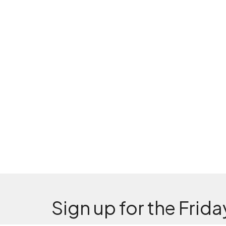
Sign up for the Frida