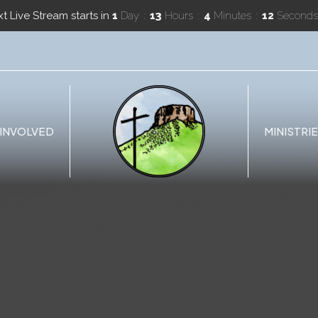
t Live Stream starts in
1
Day
13
Hours
4
Minutes
11
Seconds
 INVOLVED
MINISTRI