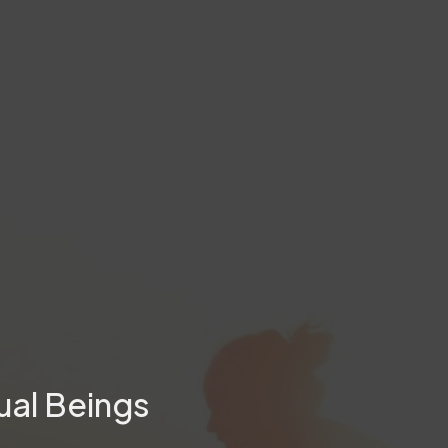
ual Beings