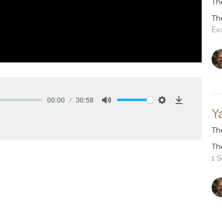
Th
Th
Ex
00:00
30:58
Mute
Settings
Download
Y
Th
Th
1 