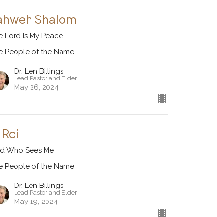
ahweh Shalom
e Lord Is My Peace
e People of the Name
Dr. Len Billings
Lead Pastor and Elder
May 26, 2024
 Roi
d Who Sees Me
e People of the Name
Dr. Len Billings
Lead Pastor and Elder
May 19, 2024