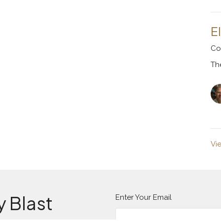
E
Co
Th
Vi
y Blast
Enter Your Email