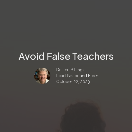
Avoid False Teachers
Dr. Len Billings
Lead Pastor and Elder
October 22, 2023