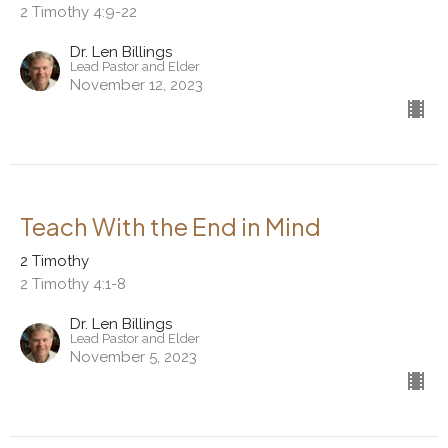
2 Timothy 4:9-22
Dr. Len Billings
Lead Pastor and Elder
November 12, 2023
Teach With the End in Mind
2 Timothy
2 Timothy 4:1-8
Dr. Len Billings
Lead Pastor and Elder
November 5, 2023