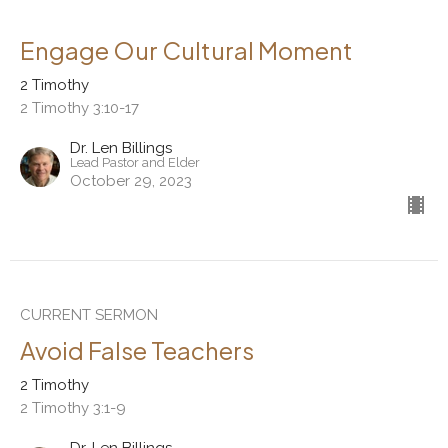
Engage Our Cultural Moment
2 Timothy
2 Timothy 3:10-17
Dr. Len Billings
Lead Pastor and Elder
October 29, 2023
CURRENT SERMON
Avoid False Teachers
2 Timothy
2 Timothy 3:1-9