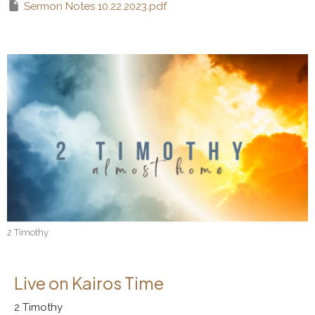
Sermon Notes 10.22.2023.pdf
2 Timothy
Live on Kairos Time
2 Timothy