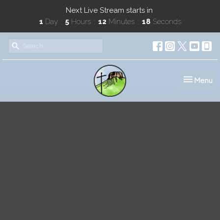
Next Live Stream starts in
1
Day
5
Hours
12
Minutes
18
Seconds
Toggle nav
Menu