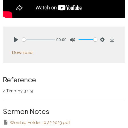
00:00
Play
Mute
Settings
Downlo
Download
Reference
2 Timothy 3:1-9
Sermon Notes
Worship Folder 10.22.2023.pdf