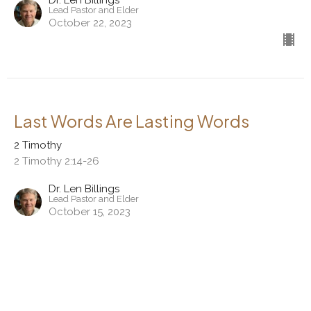
Dr. Len Billings
Lead Pastor and Elder
October 22, 2023
Last Words Are Lasting Words
2 Timothy
2 Timothy 2:14-26
Dr. Len Billings
Lead Pastor and Elder
October 15, 2023
View all Sermons in Series