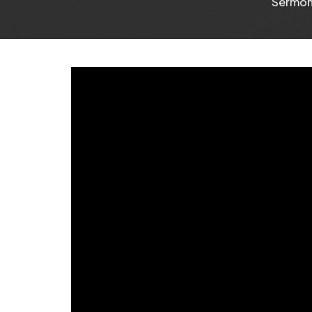
Sermo