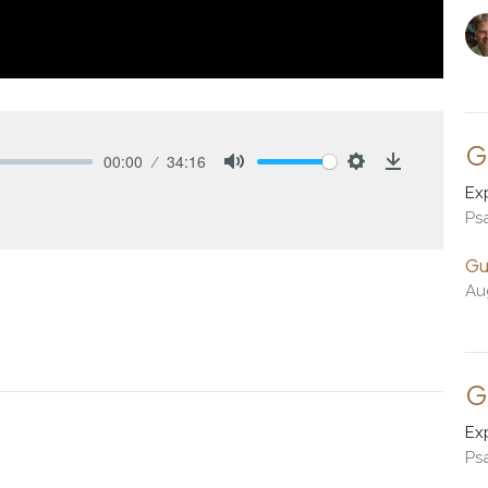
G
00:00
34:16
Mute
Settings
Download
Ex
Ps
Gu
Au
G
Ex
Ps