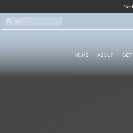
Next
HOME
ABOUT
GET