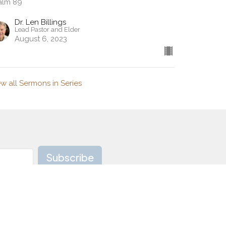
alm 89
Dr. Len Billings
Lead Pastor and Elder
August 6, 2023
ew all Sermons in Series
Subscribe