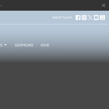
s
Get In Touch
ES
SERMONS
GIVE