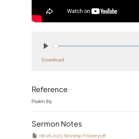
Play
Download
Reference
Psalm 89
Sermon Notes
08.06.2023 Worship Folder.pdf