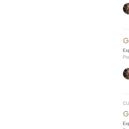
G
Ex
Ps
CU
G
Ex