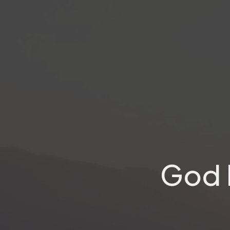
God I