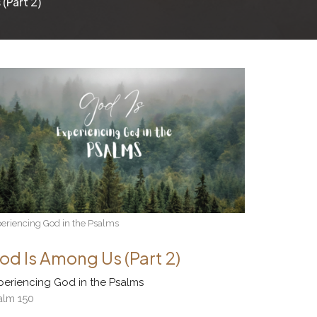
(Part 2)
eriencing God in the Psalms
od Is Among Us (Part 2)
periencing God in the Psalms
alm 150