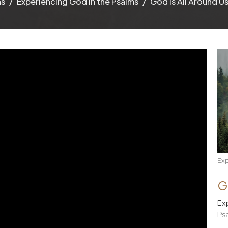
ns
Experiencing God in the Psalms
God Is All Around Us 
Exp
G
Ex
Ps