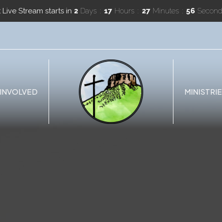
 Live Stream starts in
2
Days
17
Hours
27
Minutes
55
Second
 INVOLVED
MINISTRI