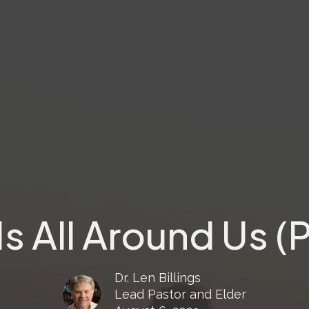
s All Around Us (P
Dr. Len Billings
Lead Pastor and Elder