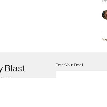
Ps
Vi
y Blast
Enter Your Email
st news.