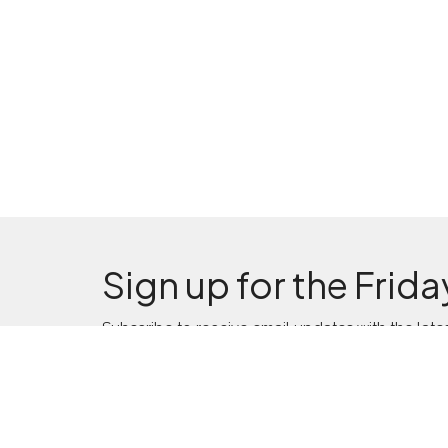
Sign up for the Frida
Subscribe to receive email updates with the late
Location