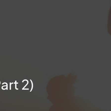
art 2)