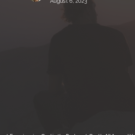
August 6, 2023