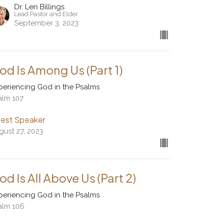
Dr. Len Billings
Lead Pastor and Elder
September 3, 2023
od Is Among Us (Part 1)
periencing God in the Psalms
alm 107
est Speaker
gust 27, 2023
od Is All Above Us (Part 2)
periencing God in the Psalms
alm 106