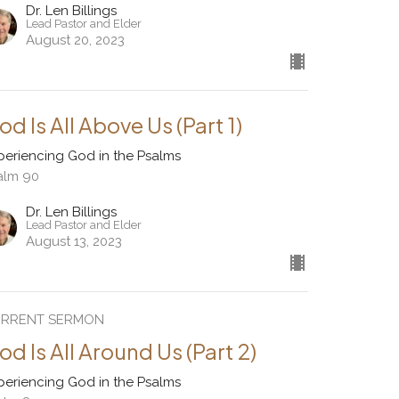
Dr. Len Billings
Lead Pastor and Elder
August 20, 2023
od Is All Above Us (Part 1)
periencing God in the Psalms
alm 90
Dr. Len Billings
Lead Pastor and Elder
August 13, 2023
RRENT SERMON
od Is All Around Us (Part 2)
periencing God in the Psalms