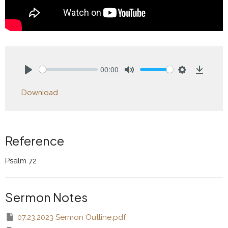
00:00
Play
Mute
Settings
Downlo
Download
Reference
Psalm 72
Sermon Notes
07.23.2023 Sermon Outline.pdf