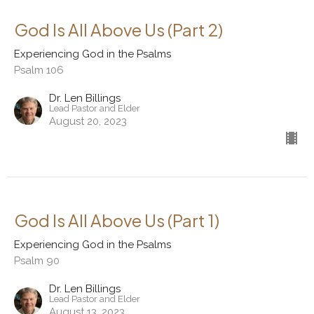
God Is All Above Us (Part 2)
Experiencing God in the Psalms
Psalm 106
Dr. Len Billings
Lead Pastor and Elder
August 20, 2023
God Is All Above Us (Part 1)
Experiencing God in the Psalms
Psalm 90
Dr. Len Billings
Lead Pastor and Elder
August 13, 2023