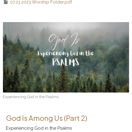
07.23.2023 Worship Folder.pdf
Experiencing God in the Psalms
God Is Among Us (Part 2)
Experiencing God in the Psalms