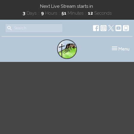
Next Live Stream starts in
3
Days
9
Hours
51
Minutes
12
Seconds
Toggle nav
Menu