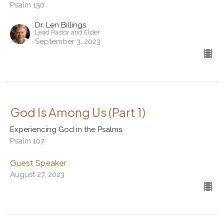
Psalm 150
Dr. Len Billings
Lead Pastor and Elder
September 3, 2023
God Is Among Us (Part 1)
Experiencing God in the Psalms
Psalm 107
Guest Speaker
August 27, 2023