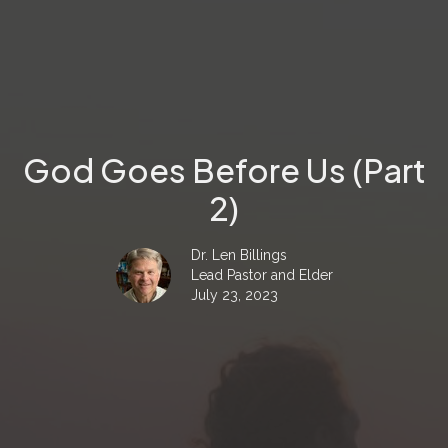
God Goes Before Us (Part
2)
Dr. Len Billings
Lead Pastor and Elder
July 23, 2023