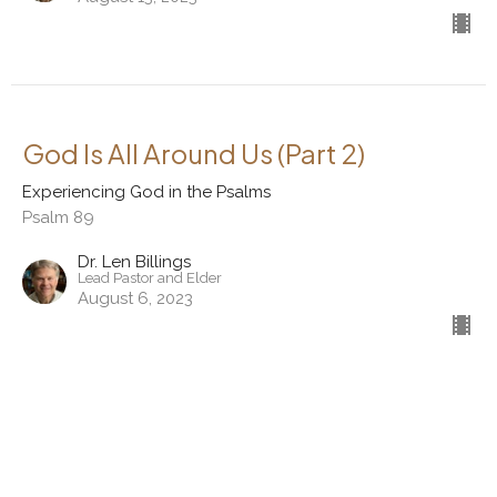
God Is All Around Us (Part 2)
Experiencing God in the Psalms
Psalm 89
Dr. Len Billings
Lead Pastor and Elder
August 6, 2023
View all Sermons in Series