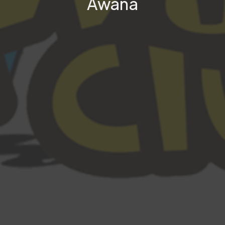
Awana