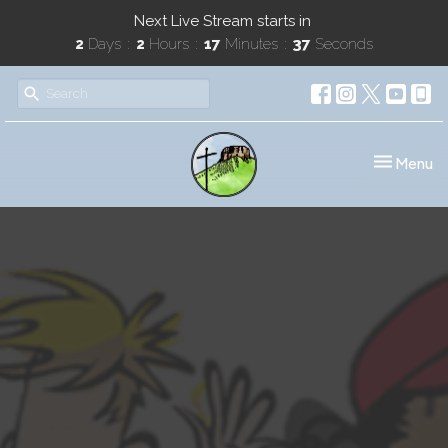
Next Live Stream starts in
2
Days
2
Hours
17
Minutes
36
Seconds
Toggle nav
Menu