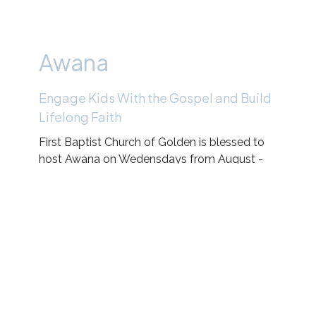
Awana
Engage Kids With the Gospel and Build
Lifelong Faith
First Baptist Church of Golden is blessed to
host Awana on Wedensdays from August -
May!
Check out the Link below for more
information, how to register, and more!
FBCG Awana Calendar
Main Awana Clubs Website