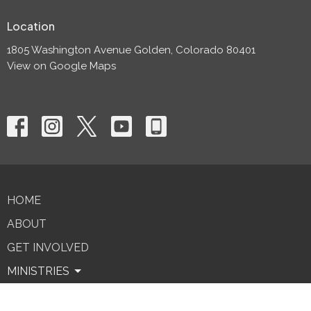
Location
1805 Washington Avenue Golden, Colorado 80401
View on Google Maps
HOME
ABOUT
GET INVOLVED
MINISTRIES
SERMONS