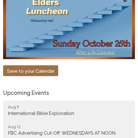
Save to your Calendar
Upcoming Events
Aug 9
International Bible Exploration
Aug 12
FBC Advertising Cut-Off: WEDNESDAYS AT NOON