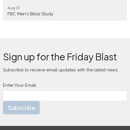
Aug 13
FBC Men's Bible Study
Sign up for the Friday Blast
Subscribe to receive email updates with the latest news.
Enter Your Email
Subscribe