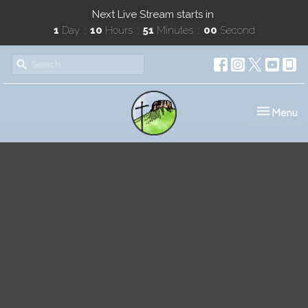
Next Live Stream starts in
1
Day
10
Hours
51
Minutes
00
Second
Toggle nav
Menu