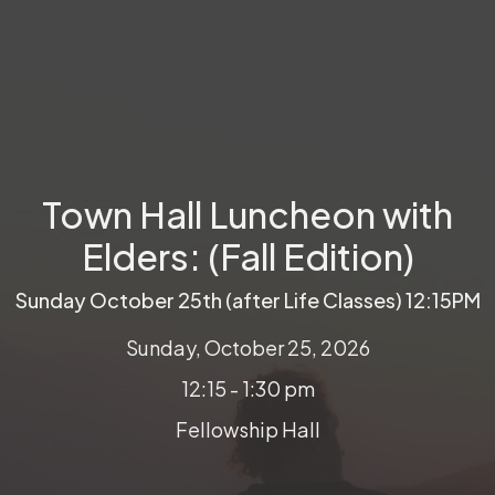
Town Hall Luncheon with
Elders: (Fall Edition)
Sunday October 25th (after Life Classes) 12:15PM
Sunday, October 25, 2026
12:15 - 1:30 pm
Fellowship Hall