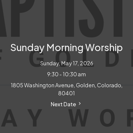
Sunday Morning Worship
Sunday, May 17, 2026
9:30 - 10:30 am
1805 Washington Avenue, Golden, Colorado,
80401
Next Date