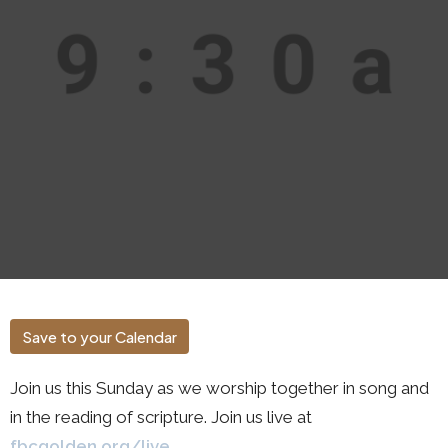
Save to your Calendar
Join us this Sunday as we worship together in song and
in the reading of scripture. Join us live at
fbcgolden.org/live