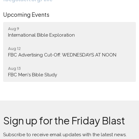
Upcoming Events
Aug 9
International Bible Exploration
Aug 12
FBC Advertising Cut-Off: WEDNESDAYS AT NOON
Aug 13
FBC Men's Bible Study
Sign up for the Friday Blast
Subscribe to receive email updates with the latest news.