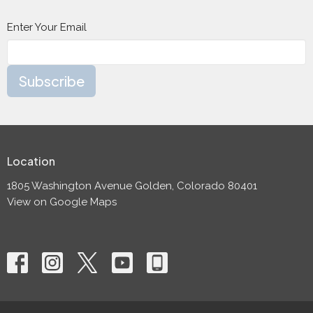
Enter Your Email
Subscribe
Location
1805 Washington Avenue Golden, Colorado 80401
View on Google Maps