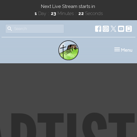
Next Live Stream starts in
1
Day
23
Minutes
22
Seconds
Toggle nav
Menu