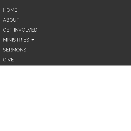
HOME
ABOUT
GET INVOLVED
MINISTRIES
SERMONS
GIVE
REIMBURSEMENT FORM
Contact
Phone:
(303) 279-4605
Email
:
office@fbcgolden.org
Office Hours
Monday - Friday 10A-noon.
(hours of availability subject to change)