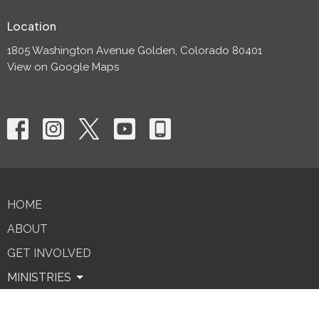
Location
1805 Washington Avenue Golden, Colorado 80401
View on Google Maps
HOME
ABOUT
GET INVOLVED
MINISTRIES
SERMONS