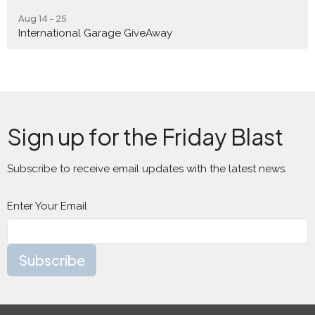
Aug 14 - 25
International Garage GiveAway
Sign up for the Friday Blast
Subscribe to receive email updates with the latest news.
Enter Your Email
Subscribe