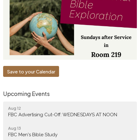
Save to your Calendar
Upcoming Events
Aug 12
FBC Advertising Cut-Off: WEDNESDAYS AT NOON
Aug 13
FBC Men's Bible Study