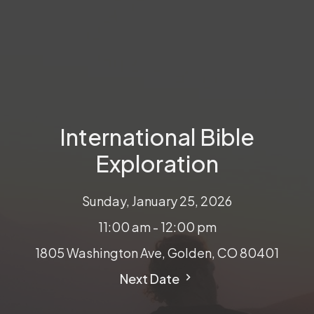
International Bible
Exploration
Sunday, January 25, 2026
11:00 am - 12:00 pm
1805 Washington Ave, Golden, CO 80401
Next Date