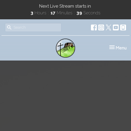
Next Live Stream starts in
3
Hours
17
Minutes
39
Seconds
Toggle nav
Menu