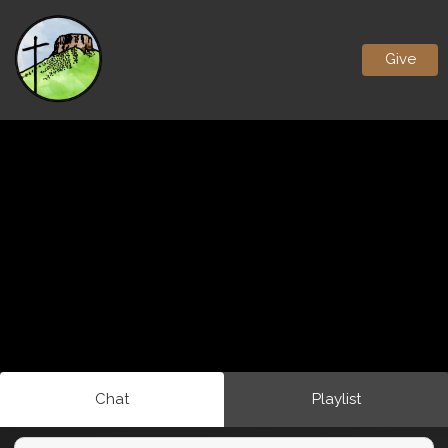
Give
Chat
Playlist